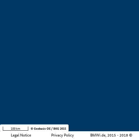
+
−
100 km
© Geobasis-DE / BKG 2015
Legal Notice
Privacy Policy
BMWi.de, 2015 - 2018 ©