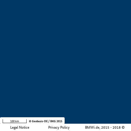
+
−
100 km
© Geobasis-DE / BKG 2015
Legal Notice
Privacy Policy
BMWi.de, 2015 - 2018 ©