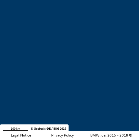
+
−
100 km
© Geobasis-DE / BKG 2015
Legal Notice
Privacy Policy
BMWi.de, 2015 - 2018 ©