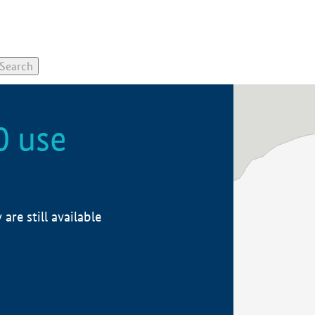
0 use
re still available