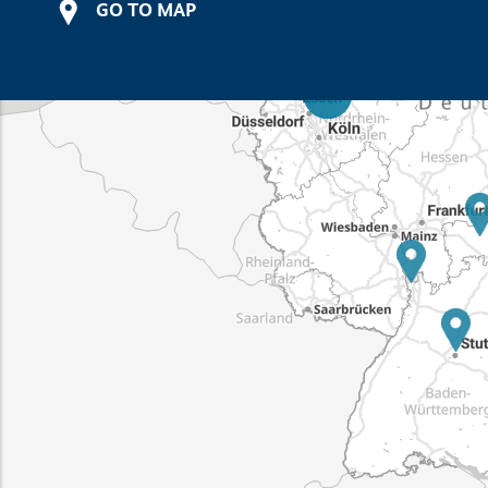
GO TO MAP