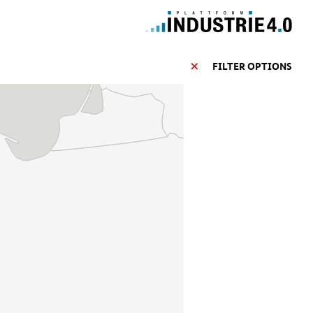
FILTER OPTIONS