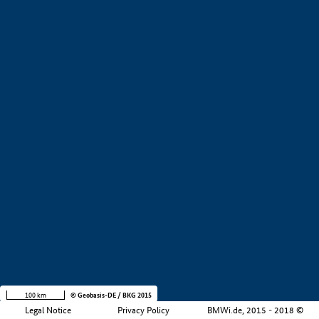
+
−
100 km
© Geobasis-DE / BKG 2015
Legal Notice
Privacy Policy
BMWi.de, 2015 - 2018 ©