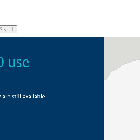
0 use
re still available