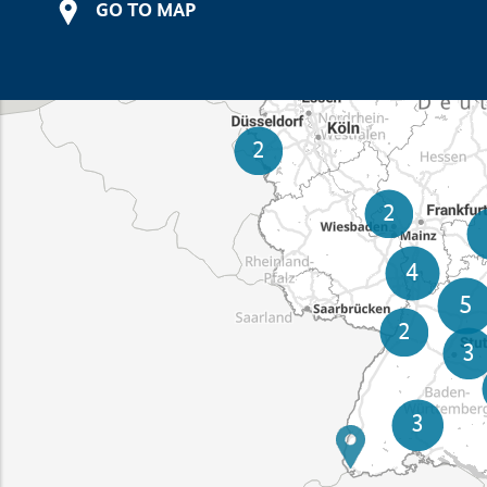
GO TO MAP