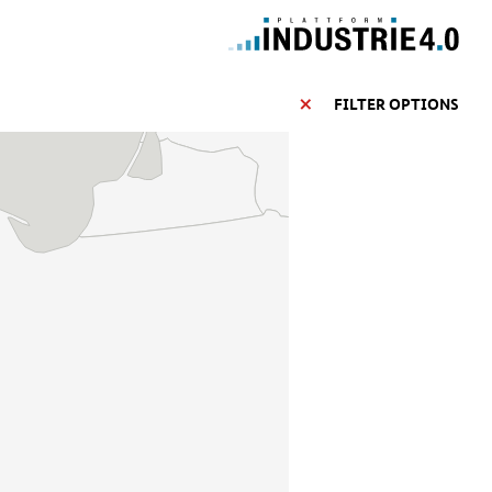
FILTER OPTIONS