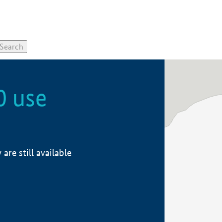
0 use
re still available