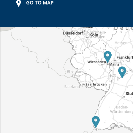
GO TO MAP