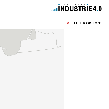
FILTER OPTIONS