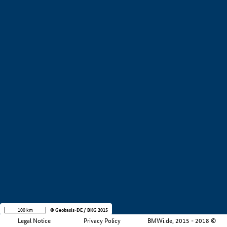
+
−
100 km
© Geobasis-DE / BKG 2015
Legal Notice
Privacy Policy
BMWi.de, 2015 - 2018 ©