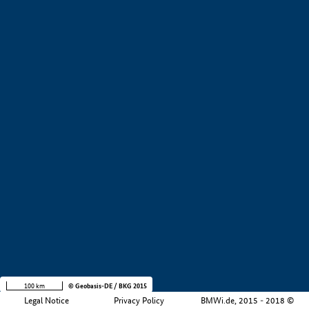
+
−
100 km
© Geobasis-DE / BKG 2015
Legal Notice
Privacy Policy
BMWi.de, 2015 - 2018 ©