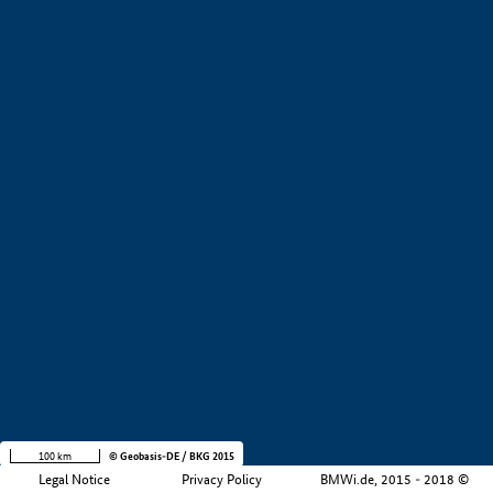
+
−
100 km
© Geobasis-DE / BKG 2015
Legal Notice
Privacy Policy
BMWi.de, 2015 - 2018 ©