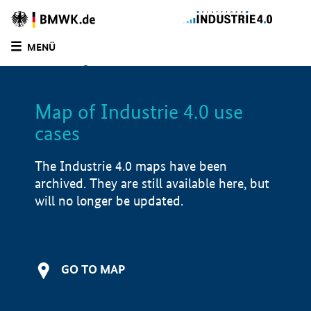
BMWE
Homepage
MENÜ
SUCHE
LIST
FILTER
Map of Industrie 4.0 use
Filtered by:
Education and training (
3)
cases
Filtered by:
Manufacturing industry (
11)
Filtered by:
Mechatronic systems (
12)
The Industrie 4.0 maps have been
Filtered by:
Production & supply chain (
11)
archived. They are still available here, but
Filtered by:
Design & Engineering (
7)
will no longer be updated.
Map of Industrie 4.0 use cases
Application examples
GO TO MAP
Product examples
i
Value creation
i