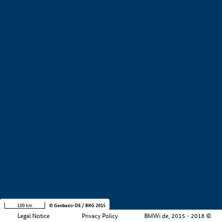
Development stage
i
Region
i
Company size
i
+
−
100 km
© Geobasis-DE / BKG 2015
Legal Notice
Privacy Policy
BMWi.de, 2015 - 2018 ©