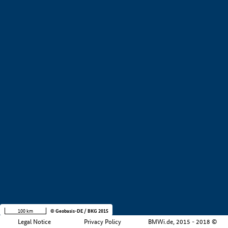
+
−
100 km
© Geobasis-DE / BKG 2015
Legal Notice
Privacy Policy
BMWi.de, 2015 - 2018 ©