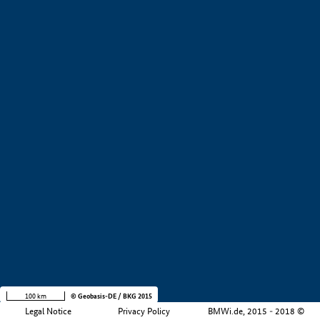
+
−
100 km
© Geobasis-DE / BKG 2015
Legal Notice
Privacy Policy
BMWi.de, 2015 - 2018 ©