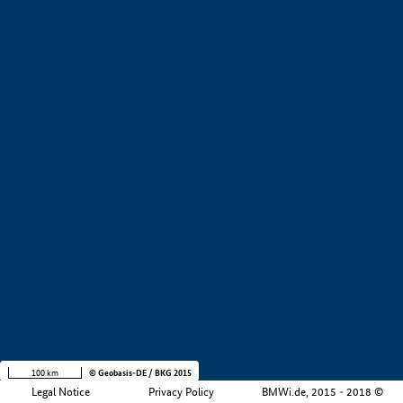
+
−
100 km
© Geobasis-DE / BKG 2015
Legal Notice
Privacy Policy
BMWi.de, 2015 - 2018 ©