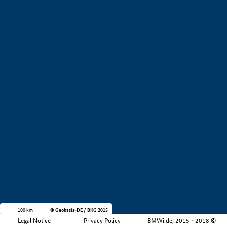
+
−
100 km
© Geobasis-DE / BKG 2015
Legal Notice
Privacy Policy
BMWi.de, 2015 - 2018 ©