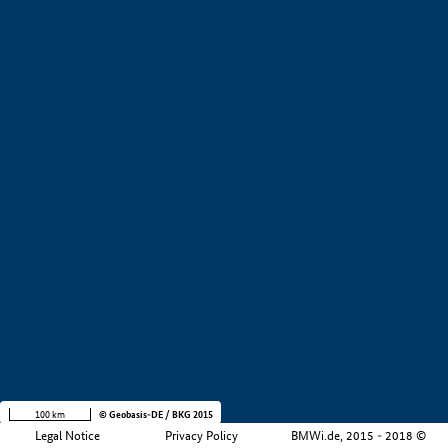
Development stage
Region
Company size
+
−
100 km
© Geobasis-DE / BKG 2015
Legal Notice
Privacy Policy
BMWi.de, 2015 - 2018 ©