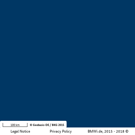
+
−
100 km
© Geobasis-DE / BKG 2015
Legal Notice
Privacy Policy
BMWi.de, 2015 - 2018 ©