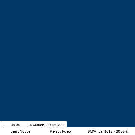
+
−
100 km
© Geobasis-DE / BKG 2015
Legal Notice
Privacy Policy
BMWi.de, 2015 - 2018 ©