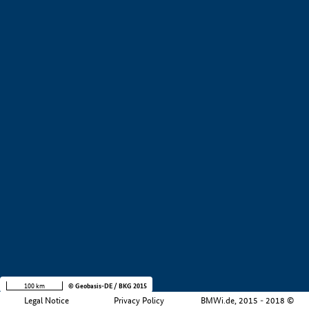
+
−
100 km
© Geobasis-DE / BKG 2015
Legal Notice
Privacy Policy
BMWi.de, 2015 - 2018 ©