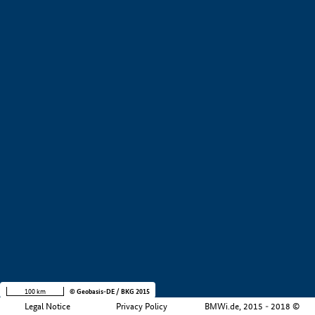
+
−
100 km
© Geobasis-DE / BKG 2015
Legal Notice
Privacy Policy
BMWi.de, 2015 - 2018 ©