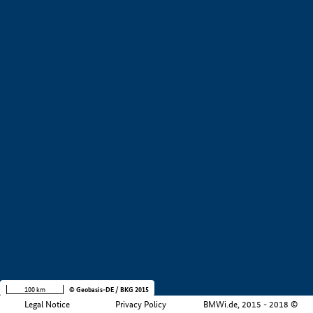
+
−
100 km
© Geobasis-DE / BKG 2015
Legal Notice
Privacy Policy
BMWi.de, 2015 - 2018 ©