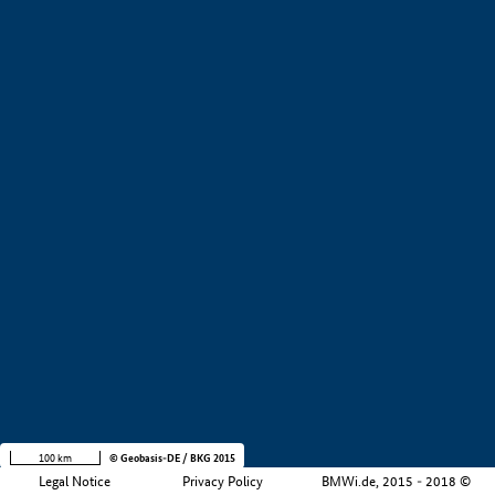
+
−
100 km
© Geobasis-DE / BKG 2015
Legal Notice
Privacy Policy
BMWi.de, 2015 - 2018 ©