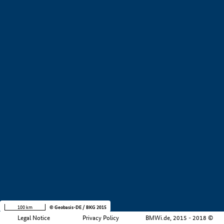
+
−
100 km
© Geobasis-DE / BKG 2015
Legal Notice
Privacy Policy
BMWi.de, 2015 - 2018 ©