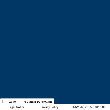
+
−
100 km
© Geobasis-DE / BKG 2015
Legal Notice
Privacy Policy
BMWi.de, 2015 - 2018 ©