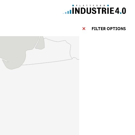
FILTER OPTIONS