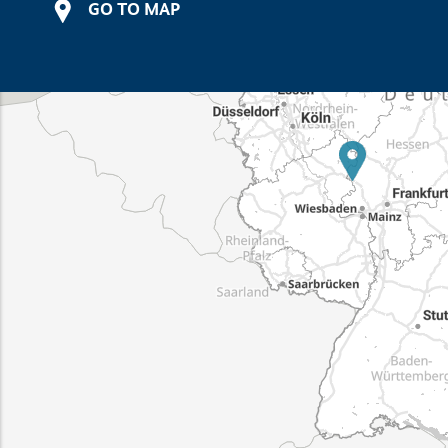
GO TO MAP