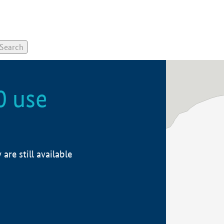
0 use
re still available