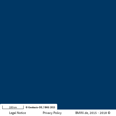
+
−
100 km
© Geobasis-DE / BKG 2015
Legal Notice
Privacy Policy
BMWi.de, 2015 - 2018 ©