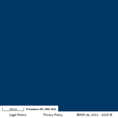
+
−
100 km
© Geobasis-DE / BKG 2015
Legal Notice
Privacy Policy
BMWi.de, 2015 - 2018 ©