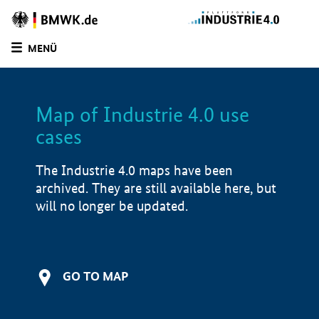
MENÜ
LIST
FILTER OPTIONS
Map of Industrie 4.0 use
cases
The Industrie 4.0 maps have been
archived. They are still available here, but
will no longer be updated.
GO TO MAP