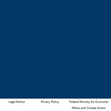
Legal Notice
Privacy Policy
Federal Ministry for Economic
Affairs and Climate Action