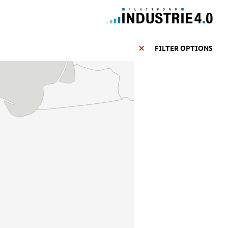
FILTER OPTIONS