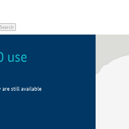
0 use
re still available