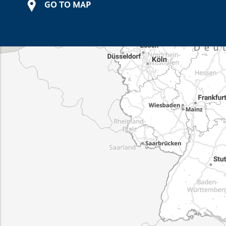
GO TO MAP