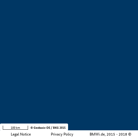
+
−
100 km
© Geobasis-DE / BKG 2015
Legal Notice
Privacy Policy
BMWi.de, 2015 - 2018 ©