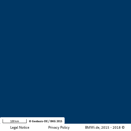
+
−
100 km
© Geobasis-DE / BKG 2015
Legal Notice
Privacy Policy
BMWi.de, 2015 - 2018 ©