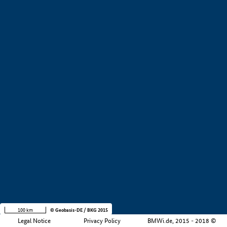
+
−
100 km
© Geobasis-DE / BKG 2015
Legal Notice
Privacy Policy
BMWi.de, 2015 - 2018 ©