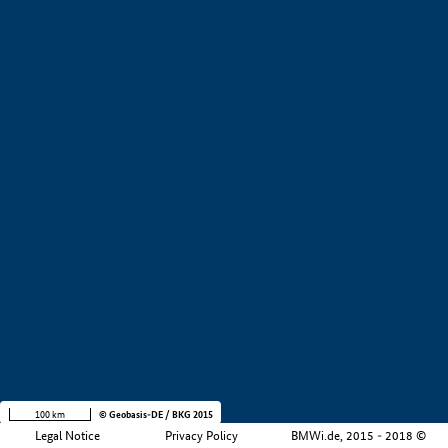
+
−
100 km
© Geobasis-DE / BKG 2015
Legal Notice
Privacy Policy
BMWi.de, 2015 - 2018 ©