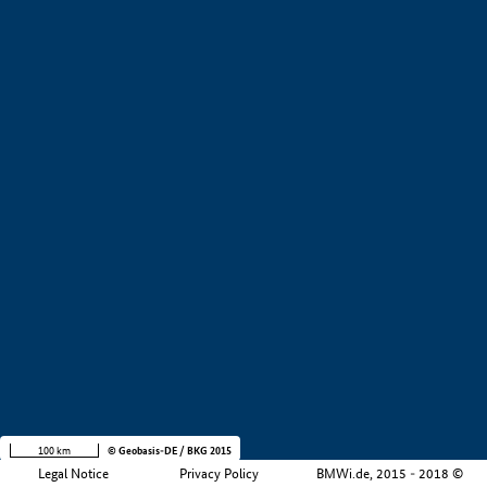
+
−
100 km
© Geobasis-DE / BKG 2015
Legal Notice
Privacy Policy
BMWi.de, 2015 - 2018 ©