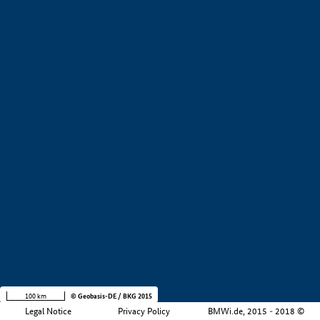
+
−
100 km
© Geobasis-DE / BKG 2015
Legal Notice
Privacy Policy
BMWi.de, 2015 - 2018 ©