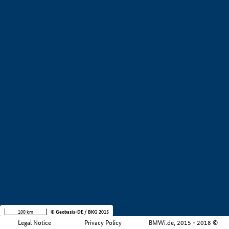
+
−
100 km
© Geobasis-DE / BKG 2015
Legal Notice
Privacy Policy
BMWi.de, 2015 - 2018 ©