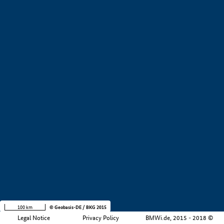
+
−
100 km
© Geobasis-DE / BKG 2015
Legal Notice
Privacy Policy
BMWi.de, 2015 - 2018 ©