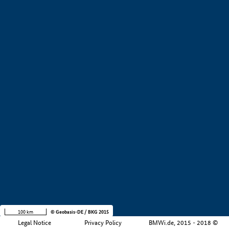
+
−
100 km
© Geobasis-DE / BKG 2015
Legal Notice
Privacy Policy
BMWi.de, 2015 - 2018 ©