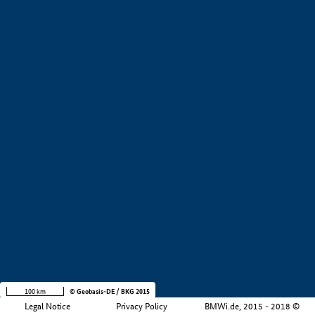
+
−
100 km
© Geobasis-DE / BKG 2015
Legal Notice
Privacy Policy
BMWi.de, 2015 - 2018 ©