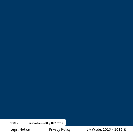
+
−
100 km
© Geobasis-DE / BKG 2015
Legal Notice
Privacy Policy
BMWi.de, 2015 - 2018 ©