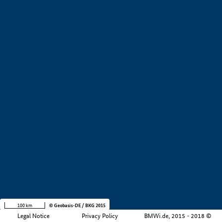
+
−
100 km
© Geobasis-DE / BKG 2015
Legal Notice
Privacy Policy
BMWi.de, 2015 - 2018 ©