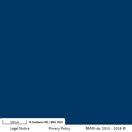
+
−
100 km
© Geobasis-DE / BKG 2015
Legal Notice
Privacy Policy
BMWi.de, 2015 - 2018 ©