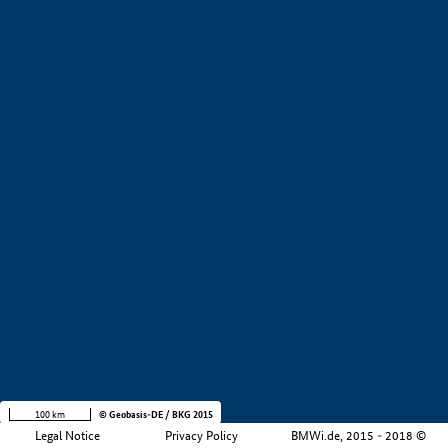
+
−
100 km
© Geobasis-DE / BKG 2015
Legal Notice
Privacy Policy
BMWi.de, 2015 - 2018 ©