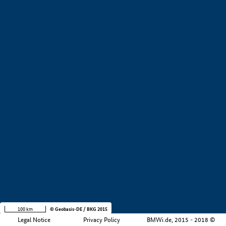
+
−
100 km
© Geobasis-DE / BKG 2015
Legal Notice
Privacy Policy
BMWi.de, 2015 - 2018 ©