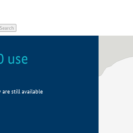
0 use
re still available