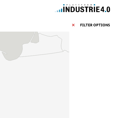
FILTER OPTIONS