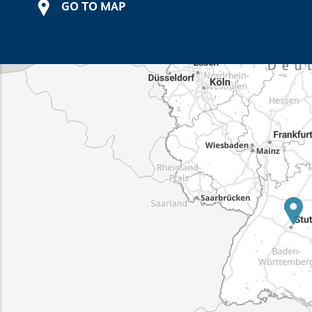
GO TO MAP