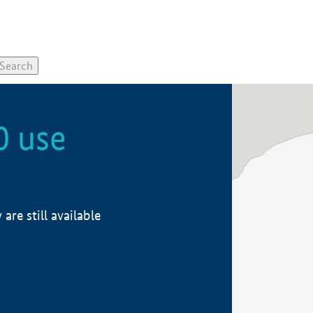
0 use
re still available