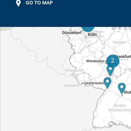
GO TO MAP