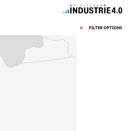
FILTER OPTIONS