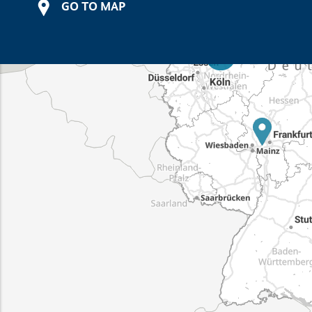
GO TO MAP