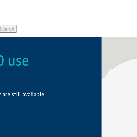
0 use
re still available