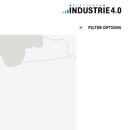
FILTER OPTIONS