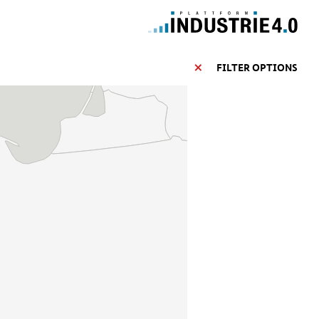
FILTER OPTIONS