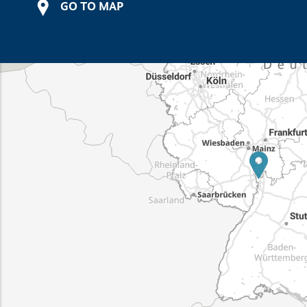
GO TO MAP