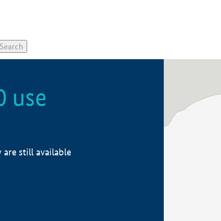
0 use
re still available