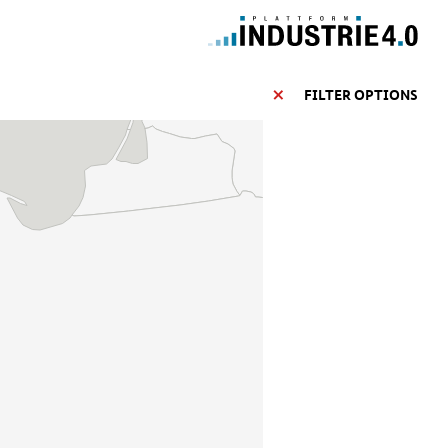
FILTER OPTIONS