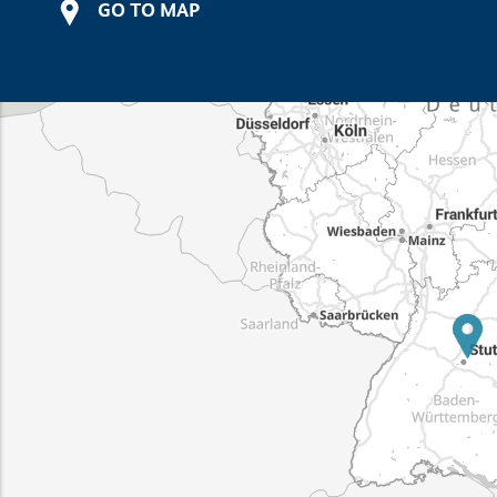
GO TO MAP