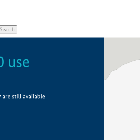
0 use
re still available