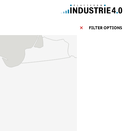
FILTER OPTIONS