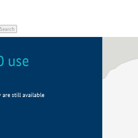
0 use
re still available