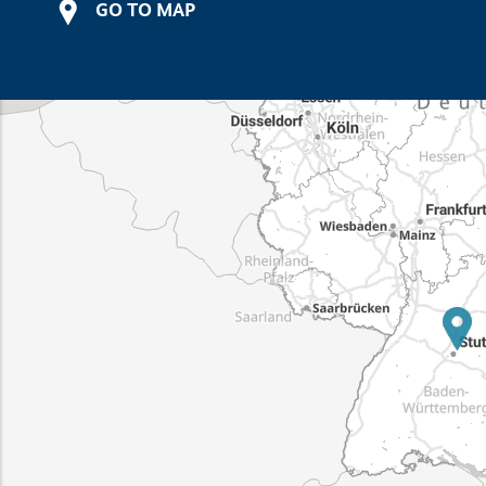
GO TO MAP